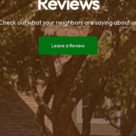
Reviews
Check out what your neighbors are saying about u
Leave a Review