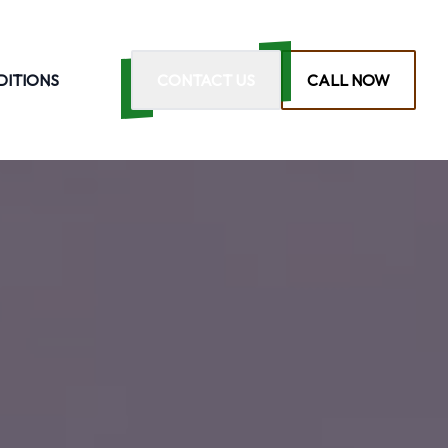
DITIONS
CONTACT US
CALL NOW