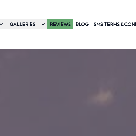
GALLERIES
REVIEWS
BLOG
SMS TERMS & CON