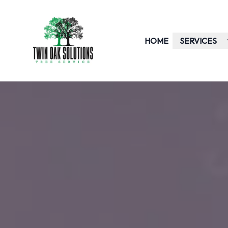
HOME
SERVICES