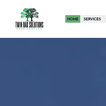
HOME
SERVICES