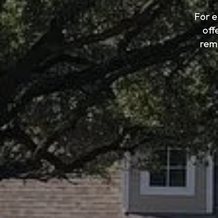
For e
off
rem