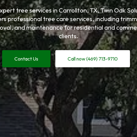
xpert tree services in Carrollton, TX, Twin Oak Sol
ers professional tree care services, including trimm
oval, and maintenance for residential and commer
clients.
Contact Us
Call now (469) 713-9710