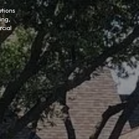
utions
ing,
cial