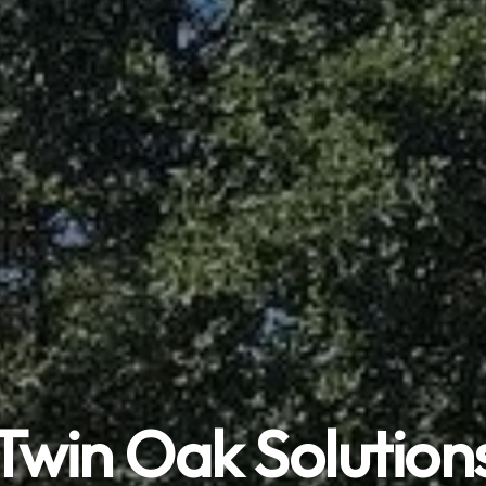
Twin Oak Solution