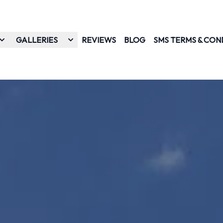
GALLERIES
REVIEWS
BLOG
SMS TERMS & CON