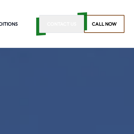
DITIONS
CONTACT US
CALL NOW