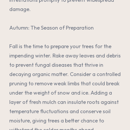
damage.
Autumn: The Season of Preparation
Fall is the time to prepare your trees for the
impending winter. Rake away leaves and debris
to prevent fungal diseases that thrive in
decaying organic matter. Consider a controlled
pruning to remove weak limbs that could break
under the weight of snow and ice. Adding a
layer of fresh mulch can insulate roots against
temperature fluctuations and conserve soil
moisture, giving trees a better chance to
withstand the colder months ahead.