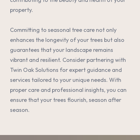
property.
Committing to seasonal tree care not only
enhances the longevity of your trees but also
guarantees that your landscape remains
vibrant and resilient. Consider partnering with
Twin Oak Solutions for expert guidance and
services tailored to your unique needs. With
proper care and professional insights, you can
ensure that your trees flourish, season after
season.