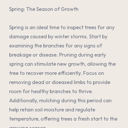
Spring: The Season of Growth
Spring is an ideal time to inspect trees for any
damage caused by winter storms. Start by
examining the branches for any signs of
breakage or disease. Pruning during early
spring can stimulate new growth, allowing the
tree to recover more efficiently. Focus on
removing dead or diseased limbs to provide
room for healthy branches to thrive.
Additionally, mulching during this period can
help retain soil moisture and regulate
temperature, offering trees a fresh start to the
growing season.