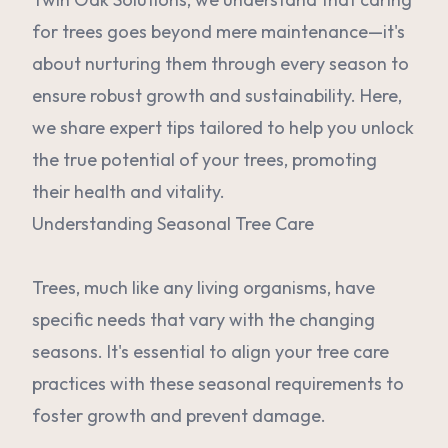
for trees goes beyond mere maintenance—it's
about nurturing them through every season to
ensure robust growth and sustainability. Here,
we share expert tips tailored to help you unlock
the true potential of your trees, promoting
their health and vitality.
Understanding Seasonal Tree Care
Trees, much like any living organisms, have
specific needs that vary with the changing
seasons. It's essential to align your tree care
practices with these seasonal requirements to
foster growth and prevent damage.