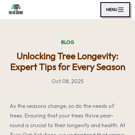
MENU
BLOG
Unlocking Tree Longevity:
Expert Tips for Every Season
Oct 08, 2025
As the seasons change, so do the needs of
trees. Ensuring that your trees thrive year-
round is crucial to their longevity and health. At
Twin Oak Solutions, we understand that caring