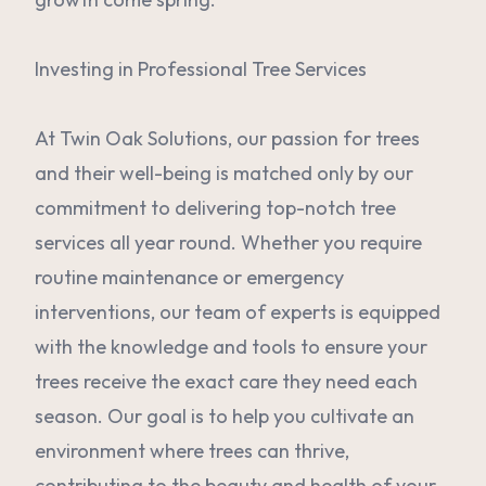
Investing in Professional Tree Services
At Twin Oak Solutions, our passion for trees
and their well-being is matched only by our
commitment to delivering top-notch tree
services all year round. Whether you require
routine maintenance or emergency
interventions, our team of experts is equipped
with the knowledge and tools to ensure your
trees receive the exact care they need each
season. Our goal is to help you cultivate an
environment where trees can thrive,
contributing to the beauty and health of your