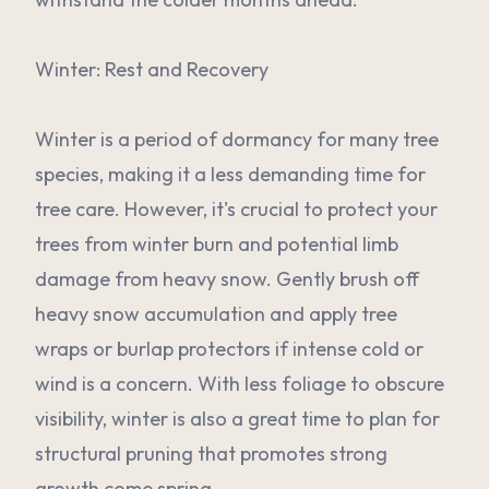
Winter: Rest and Recovery
Winter is a period of dormancy for many tree
species, making it a less demanding time for
tree care. However, it's crucial to protect your
trees from winter burn and potential limb
damage from heavy snow. Gently brush off
heavy snow accumulation and apply tree
wraps or burlap protectors if intense cold or
wind is a concern. With less foliage to obscure
visibility, winter is also a great time to plan for
structural pruning that promotes strong
growth come spring.