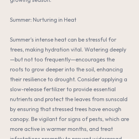
Summer: Nurturing in Heat
Summer's intense heat can be stressful for
trees, making hydration vital. Watering deeply
—but not too frequently—encourages the
roots to grow deeper into the soil, enhancing
their resilience to drought. Consider applying a
slow-release fertilizer to provide essential
nutrients and protect the leaves from sunscald
by ensuring that stressed trees have enough
canopy. Be vigilant for signs of pests, which are
more active in warmer months, and treat
infestations promptly to prevent widespread