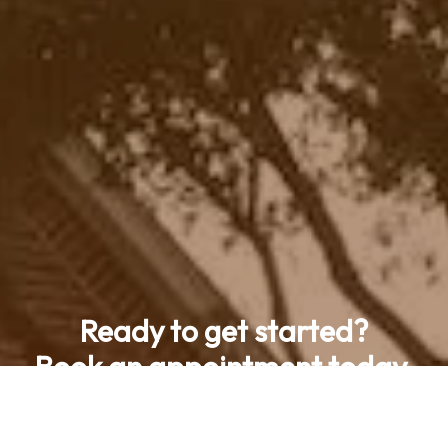
Ready to get started?
Book an appointment today.
Contact Us