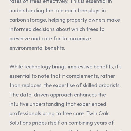
rates of trees effectively. This is essential in
understanding the role each tree plays in
carbon storage, helping property owners make
informed decisions about which trees to
preserve and care for to maximize
environmental benefits.
While technology brings impressive benefits, it's
essential to note that it complements, rather
than replaces, the expertise of skilled arborists.
The data-driven approach enhances the
intuitive understanding that experienced
professionals bring to tree care. Twin Oak
Solutions prides itself on combining years of