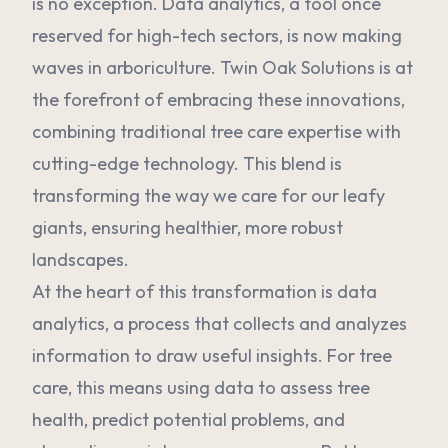
is no exception. Data analytics, a tool once
reserved for high-tech sectors, is now making
waves in arboriculture. Twin Oak Solutions is at
the forefront of embracing these innovations,
combining traditional tree care expertise with
cutting-edge technology. This blend is
transforming the way we care for our leafy
giants, ensuring healthier, more robust
landscapes.
At the heart of this transformation is data
analytics, a process that collects and analyzes
information to draw useful insights. For tree
care, this means using data to assess tree
health, predict potential problems, and