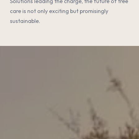
Solutions leading the charge, the future of tree
care is not only exciting but promisingly
sustainable.