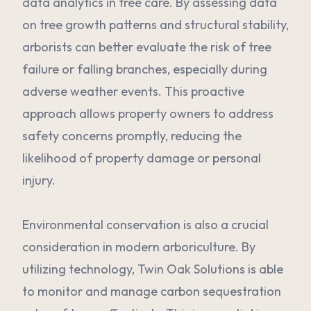
data analytics in tree care. By assessing data
on tree growth patterns and structural stability,
arborists can better evaluate the risk of tree
failure or falling branches, especially during
adverse weather events. This proactive
approach allows property owners to address
safety concerns promptly, reducing the
likelihood of property damage or personal
injury.
Environmental conservation is also a crucial
consideration in modern arboriculture. By
utilizing technology, Twin Oak Solutions is able
to monitor and manage carbon sequestration