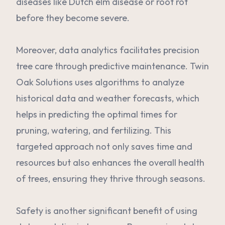
diseases like Dutch elm disease or root rot
before they become severe.
Moreover, data analytics facilitates precision
tree care through predictive maintenance. Twin
Oak Solutions uses algorithms to analyze
historical data and weather forecasts, which
helps in predicting the optimal times for
pruning, watering, and fertilizing. This
targeted approach not only saves time and
resources but also enhances the overall health
of trees, ensuring they thrive through seasons.
Safety is another significant benefit of using