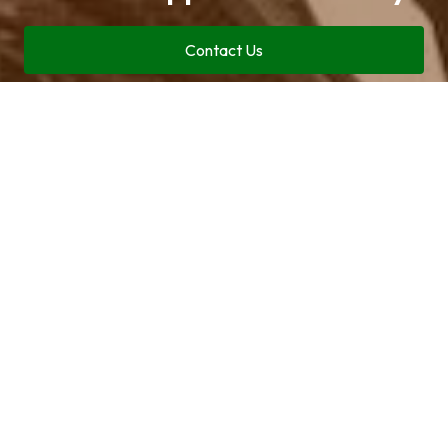
Contact Us
Call now (469) 713-9710