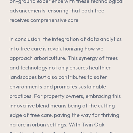
on-ground experience with these technological
advancements, ensuring that each tree
receives comprehensive care.
In conclusion, the integration of data analytics
into tree care is revolutionizing how we
approach arboriculture. This synergy of trees
and technology not only ensures healthier
landscapes but also contributes to safer
environments and promotes sustainable
practices. For property owners, embracing this
innovative blend means being at the cutting
edge of tree care, paving the way for thriving
nature in urban settings. With Twin Oak