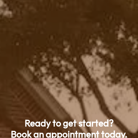
Ready to get started?
Book an appointment today.