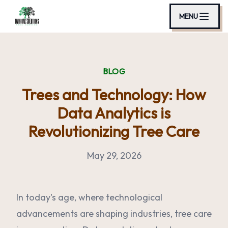
MENU
BLOG
Trees and Technology: How
Data Analytics is
Revolutionizing Tree Care
May 29, 2026
In today's age, where technological
advancements are shaping industries, tree care