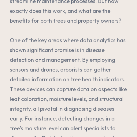
streamline maintenance processes. But how
exactly does this work, and what are the
benefits for both trees and property owners?
One of the key areas where data analytics has
shown significant promise is in disease
detection and management. By employing
sensors and drones, arborists can gather
detailed information on tree health indicators.
These devices can capture data on aspects like
leaf coloration, moisture levels, and structural
integrity, all pivotal in diagnosing diseases
early. For instance, detecting changes in a
tree's moisture level can alert specialists to