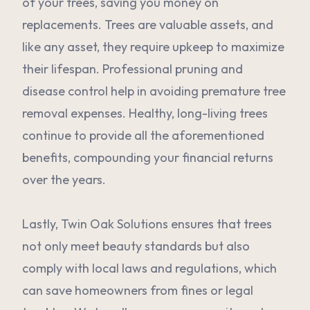
of your trees, saving you money on
replacements. Trees are valuable assets, and
like any asset, they require upkeep to maximize
their lifespan. Professional pruning and
disease control help in avoiding premature tree
removal expenses. Healthy, long-living trees
continue to provide all the aforementioned
benefits, compounding your financial returns
over the years.
Lastly, Twin Oak Solutions ensures that trees
not only meet beauty standards but also
comply with local laws and regulations, which
can save homeowners from fines or legal