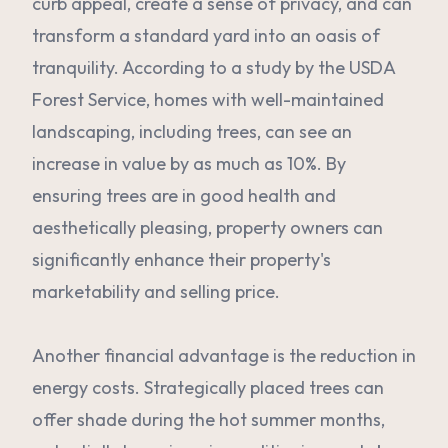
curb appeal, create a sense of privacy, and can
transform a standard yard into an oasis of
tranquility. According to a study by the USDA
Forest Service, homes with well-maintained
landscaping, including trees, can see an
increase in value by as much as 10%. By
ensuring trees are in good health and
aesthetically pleasing, property owners can
significantly enhance their property's
marketability and selling price.
Another financial advantage is the reduction in
energy costs. Strategically placed trees can
offer shade during the hot summer months,