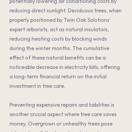
potentially lowering air conditioning costs by
reducing direct sunlight. Deciduous trees, when
properly positioned by Twin Oak Solutions'
expert arborists, act as natural insulators,
reducing heating costs by blocking winds
during the winter months. The cumulative
effect of these natural benefits can be a
noticeable decrease in electricity bills, offering
a long-term financial return on the initial
investment in tree care.
Preventing expensive repairs and liabilities is
another crucial aspect where tree care saves
money. Overgrown or unhealthy trees pose