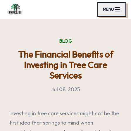
MENU
BLOG
The Financial Benefits of
Investing in Tree Care
Services
Jul 08, 2025
Investing in tree care services might not be the
first idea that springs to mind when