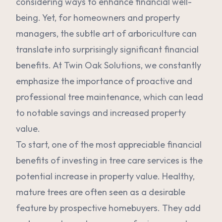
considering ways to enhance financial well-
being. Yet, for homeowners and property
managers, the subtle art of arboriculture can
translate into surprisingly significant financial
benefits. At Twin Oak Solutions, we constantly
emphasize the importance of proactive and
professional tree maintenance, which can lead
to notable savings and increased property
value.
To start, one of the most appreciable financial
benefits of investing in tree care services is the
potential increase in property value. Healthy,
mature trees are often seen as a desirable
feature by prospective homebuyers. They add