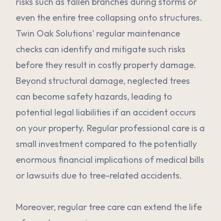
risks such as fallen branches during storms or
even the entire tree collapsing onto structures.
Twin Oak Solutions' regular maintenance
checks can identify and mitigate such risks
before they result in costly property damage.
Beyond structural damage, neglected trees
can become safety hazards, leading to
potential legal liabilities if an accident occurs
on your property. Regular professional care is a
small investment compared to the potentially
enormous financial implications of medical bills
or lawsuits due to tree-related accidents.
Moreover, regular tree care can extend the life