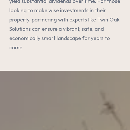
yield substantial dividends over time. For those
looking to make wise investments in their
property, partnering with experts like Twin Oak
Solutions can ensure a vibrant, safe, and
economically smart landscape for years to
come.