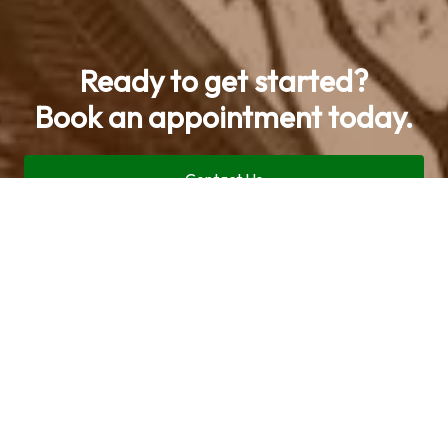
Ready to get started?
Book an appointment today.
Contact Us
Call now (469) 713-9710