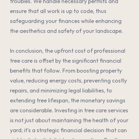
troubles. We handle necessary permits and
ensure that all work is up to code, thus
safeguarding your finances while enhancing
the aesthetics and safety of your landscape.
In conclusion, the upfront cost of professional
tree care is offset by the significant financial
benefits that follow. From boosting property
value, reducing energy costs, preventing costly
repairs, and minimizing legal liabilities, to
extending tree lifespan, the monetary savings
are considerable. Investing in tree care services
is not just about maintaining the health of your
yard; it's a strategic financial decision that can