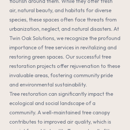
flourish around them. While they offer fresh
air, natural beauty, and habitats for diverse
species, these spaces often face threats from
urbanization, neglect, and natural disasters. At
Twin Oak Solutions, we recognize the profound
importance of tree services in revitalizing and
restoring green spaces. Our successful tree
restoration projects offer rejuvenation to these
invaluable areas, fostering community pride
and environmental sustainability.
Tree restoration can significantly impact the
ecological and social landscape of a
community. A well-maintained tree canopy
contributes to improved air quality, which is