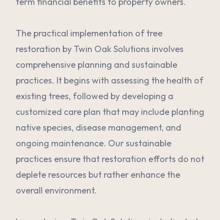
term financial benefits to property owners.
The practical implementation of tree
restoration by Twin Oak Solutions involves
comprehensive planning and sustainable
practices. It begins with assessing the health of
existing trees, followed by developing a
customized care plan that may include planting
native species, disease management, and
ongoing maintenance. Our sustainable
practices ensure that restoration efforts do not
deplete resources but rather enhance the
overall environment.