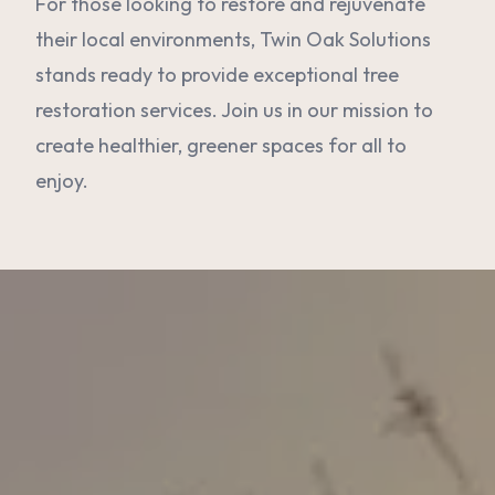
For those looking to restore and rejuvenate
their local environments, Twin Oak Solutions
stands ready to provide exceptional tree
restoration services. Join us in our mission to
create healthier, greener spaces for all to
enjoy.