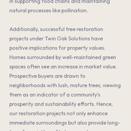
in supporting food chains and maintaining
natural processes like pollination.
Additionally, successful tree restoration
projects under Twin Oak Solutions have
positive implications for property values.
Homes surrounded by well-maintained green
spaces often see an increase in market value.
Prospective buyers are drawn to
neighborhoods with lush, mature trees, viewing
them as an indicator of a community's
prosperity and sustainability efforts. Hence,
our restoration projects not only enhance
immediate surroundings but also provide long-