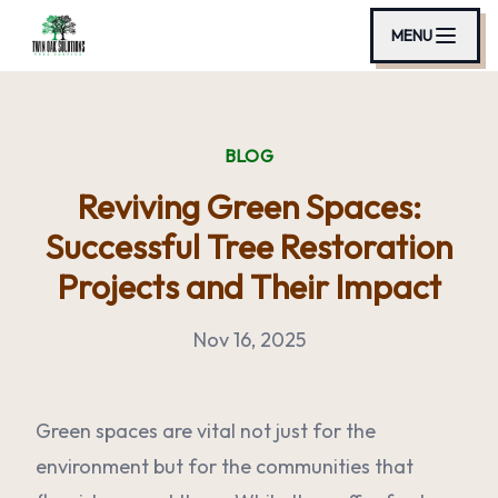
MENU
BLOG
Reviving Green Spaces:
Successful Tree Restoration
Projects and Their Impact
Nov 16, 2025
Green spaces are vital not just for the
environment but for the communities that