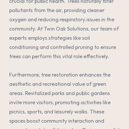
crucial for public health. Trees naturally filter
pollutants from the air, providing cleaner
oxygen and reducing respiratory issues in the
community. At Twin Oak Solutions, our team of
experts employs strategies like soil
conditioning and controlled pruning to ensure
trees can perform this vital role effectively.
Furthermore, tree restoration enhances the
aesthetic and recreational value of green
areas. Revitalized parks and public gardens
invite more visitors, promoting activities like
picnics, sports, and leisurely walks. These
spaces boost community interaction and