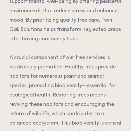
support mental well-being by offering peaceful
environments that reduce stress and enhance
mood. By prioritizing quality tree care, Twin
Oak Solutions helps transform neglected areas
into thriving community hubs.
A crucial component of our tree services is
biodiversity promotion. Healthy trees provide
habitats for numerous plant and animal
species, promoting biodiversity—essential for
ecological health. Restoring trees means
reviving these habitats and encouraging the
return of wildlife, which contributes to a
balanced ecosystem. This biodiversity is critical