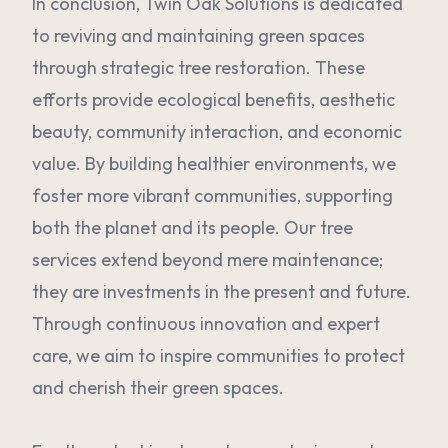
In conclusion, Twin Oak Solutions is dedicated
to reviving and maintaining green spaces
through strategic tree restoration. These
efforts provide ecological benefits, aesthetic
beauty, community interaction, and economic
value. By building healthier environments, we
foster more vibrant communities, supporting
both the planet and its people. Our tree
services extend beyond mere maintenance;
they are investments in the present and future.
Through continuous innovation and expert
care, we aim to inspire communities to protect
and cherish their green spaces.