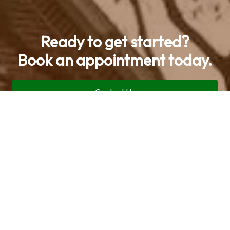
Ready to get started?
Book an appointment today.
Contact Us
Call now (469) 713-9710