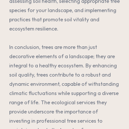
assessing soil health, selecting appropriate tree
species for your landscape, and implementing
practices that promote soil vitality and
ecosystem resilience.
In conclusion, trees are more than just
decorative elements of a landscape; they are
integral to a healthy ecosystem. By enhancing
soil quality, trees contribute to a robust and
dynamic environment, capable of withstanding
climatic fluctuations while supporting a diverse
range of life. The ecological services they
provide underscore the importance of
investing in professional tree services to