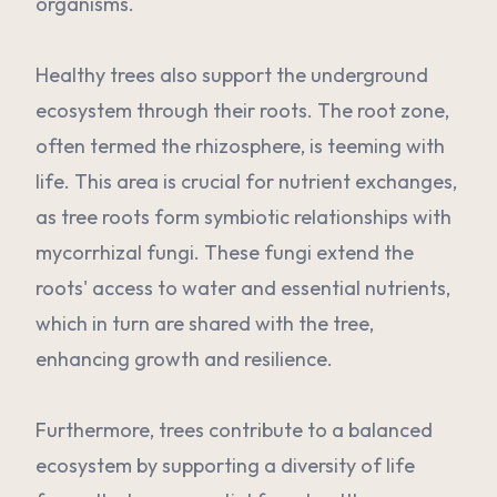
organisms.
Healthy trees also support the underground
ecosystem through their roots. The root zone,
often termed the rhizosphere, is teeming with
life. This area is crucial for nutrient exchanges,
as tree roots form symbiotic relationships with
mycorrhizal fungi. These fungi extend the
roots' access to water and essential nutrients,
which in turn are shared with the tree,
enhancing growth and resilience.
Furthermore, trees contribute to a balanced
ecosystem by supporting a diversity of life