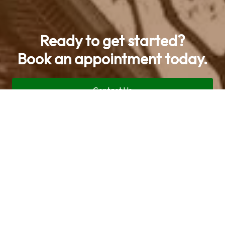
Ready to get started?
Book an appointment today.
Contact Us
Call now (469) 713-9710