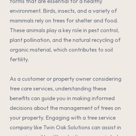
forms that are essential for a healthy
environment. Birds, insects, and a variety of
mammals rely on trees for shelter and food.
These animals play a key role in pest control,
plant pollination, and the natural recycling of
organic material, which contributes to soil
fertility.
As a customer or property owner considering
tree care services, understanding these
benefits can guide you in making informed
decisions about the management of trees on
your property. Engaging with a tree service
company like Twin Oak Solutions can assist in