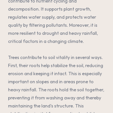
contribute to nutrient cycling and
decomposition. It supports plant growth,
regulates water supply, and protects water
quality by filtering pollutants. Moreover, it is
more resilient to drought and heavy rainfall,
critical factors in a changing climate.
Trees contribute to soil vitality in several ways.
First, their roots help stabilize the soil, reducing
erosion and keeping it intact. This is especially
important on slopes and in areas prone to
heavy rainfall. The roots hold the soil together,
preventing it from washing away and thereby
maintaining the land's structure. This