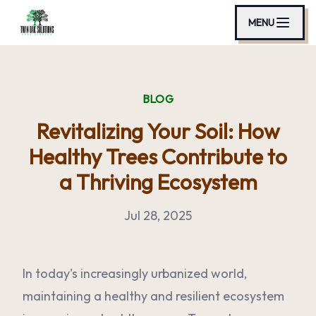
MENU
BLOG
Revitalizing Your Soil: How
Healthy Trees Contribute to
a Thriving Ecosystem
Jul 28, 2025
In today's increasingly urbanized world,
maintaining a healthy and resilient ecosystem