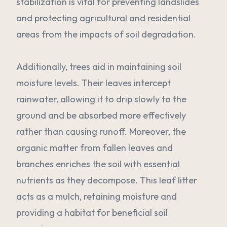
stabilization is vital for preventing landslides
and protecting agricultural and residential
areas from the impacts of soil degradation.
Additionally, trees aid in maintaining soil
moisture levels. Their leaves intercept
rainwater, allowing it to drip slowly to the
ground and be absorbed more effectively
rather than causing runoff. Moreover, the
organic matter from fallen leaves and
branches enriches the soil with essential
nutrients as they decompose. This leaf litter
acts as a mulch, retaining moisture and
providing a habitat for beneficial soil