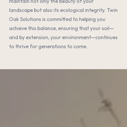
maintain not only the beauty of your
landscape but also its ecological integrity. Twin
Oak Solutions is committed to helping you
achieve this balance, ensuring that your soil—
and by extension, your environment—continues
to thrive for generations to come.