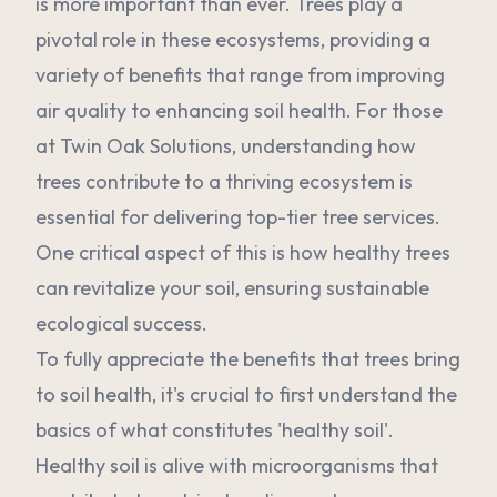
is more important than ever. Trees play a
pivotal role in these ecosystems, providing a
variety of benefits that range from improving
air quality to enhancing soil health. For those
at Twin Oak Solutions, understanding how
trees contribute to a thriving ecosystem is
essential for delivering top-tier tree services.
One critical aspect of this is how healthy trees
can revitalize your soil, ensuring sustainable
ecological success.
To fully appreciate the benefits that trees bring
to soil health, it's crucial to first understand the
basics of what constitutes 'healthy soil'.
Healthy soil is alive with microorganisms that