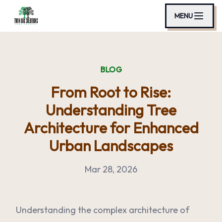
MENU
BLOG
From Root to Rise:
Understanding Tree
Architecture for Enhanced
Urban Landscapes
Mar 28, 2026
Understanding the complex architecture of