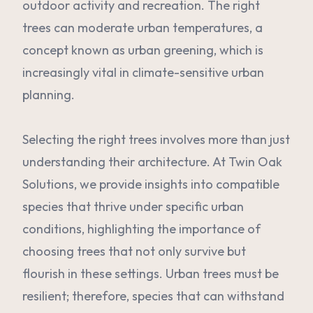
outdoor activity and recreation. The right
trees can moderate urban temperatures, a
concept known as urban greening, which is
increasingly vital in climate-sensitive urban
planning.
Selecting the right trees involves more than just
understanding their architecture. At Twin Oak
Solutions, we provide insights into compatible
species that thrive under specific urban
conditions, highlighting the importance of
choosing trees that not only survive but
flourish in these settings. Urban trees must be
resilient; therefore, species that can withstand