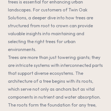
trees is essential for enhancing urban
landscapes. For customers of Twin Oak
Solutions, a deeper dive into how trees are
structured from root to crown can provide
valuable insights into maintaining and
selecting the right trees for urban
environments.
Trees are more than just towering giants; they
are intricate systems with interconnected parts
that support diverse ecosystems. The
architecture of a tree begins with its roots,
which serve not only as anchors but as vital
components in nutrient and water absorption.
The roots form the foundation for any tree,