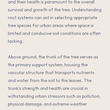
and their health is paramount to the overall
survival and growth of the tree. Understanding
root systems can aid in selecting appropriate
tree species for urban areas where space is
limited and conducive soil conditions are often
lacking.
Above ground, the trunk of the tree serves as
the primary support system, housing the
vascular structure that transports nutrients
and water from the soil to the leaves. The
trunk's strength and health are crucial in
withstanding urban stressors such as pollution,
physical damage, and extreme weather