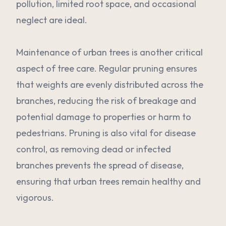
pollution, limited root space, and occasional
neglect are ideal.
Maintenance of urban trees is another critical
aspect of tree care. Regular pruning ensures
that weights are evenly distributed across the
branches, reducing the risk of breakage and
potential damage to properties or harm to
pedestrians. Pruning is also vital for disease
control, as removing dead or infected
branches prevents the spread of disease,
ensuring that urban trees remain healthy and
vigorous.