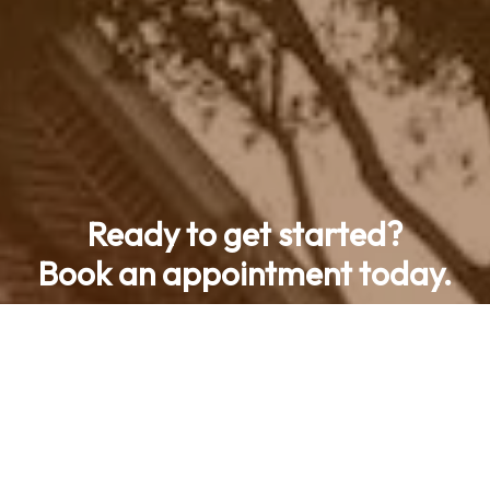
Ready to get started?
Book an appointment today.
Contact Us
Call now (469) 713-9710