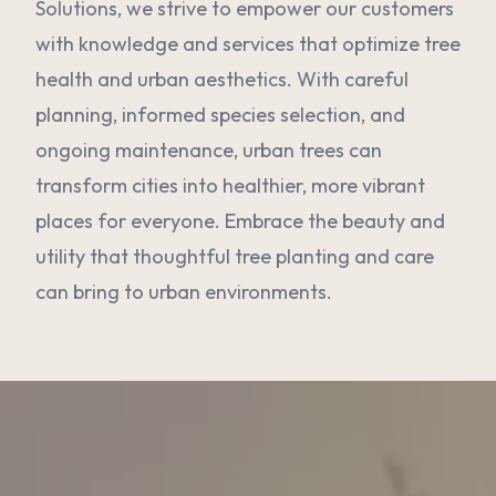
Solutions, we strive to empower our customers
with knowledge and services that optimize tree
health and urban aesthetics. With careful
planning, informed species selection, and
ongoing maintenance, urban trees can
transform cities into healthier, more vibrant
places for everyone. Embrace the beauty and
utility that thoughtful tree planting and care
can bring to urban environments.