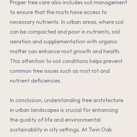
Proper tree care also includes soil management
to ensure that the roots have access to
necessary nutrients. In urban areas, where soil
can be compacted and poor in nutrients, soil
aeration and supplementation with organic
matter can enhance root growth and health.
This attention to soil conditions helps prevent
common tree issues such as root rot and
nutrient deficiencies.
In conclusion, understanding tree architecture
in urban landscapes is crucial for enhancing
the quality of life and environmental
sustainability in city settings. At Twin Oak