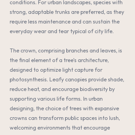
conditions. For urban landscapes, species with
strong, adaptable trunks are preferred, as they
require less maintenance and can sustain the
everyday wear and tear typical of city life.
The crown, comprising branches and leaves, is
the final element of a tree’s architecture,
designed to optimize light capture for
photosynthesis. Leafy canopies provide shade,
reduce heat, and encourage biodiversity by
supporting various life forms. In urban
designing, the choice of trees with expansive
crowns can transform public spaces into lush,
welcoming environments that encourage