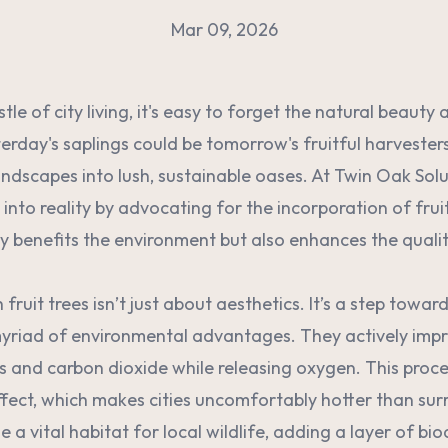
Mar 09, 2026
stle of city living, it's easy to forget the natural beauty
terday's saplings could be tomorrow's fruitful harvester
andscapes into lush, sustainable oases. At Twin Oak Solu
on into reality by advocating for the incorporation of frui
y benefits the environment but also enhances the quality 
fruit trees isn’t just about aesthetics. It’s a step toward
 myriad of environmental advantages. They actively impr
s and carbon dioxide while releasing oxygen. This proce
ffect, which makes cities uncomfortably hotter than sur
e a vital habitat for local wildlife, adding a layer of bio