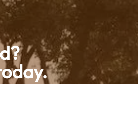
ed?
today.