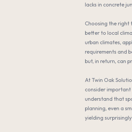
lacks in concrete ju
Choosing the right t
better to local clim
urban climates, appl
requirements and ben
but, in return, can p
At Twin Oak Solutio
consider important f
understand that spa
planning, even a sm
yielding surprisingl