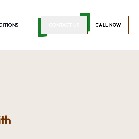
DITIONS
CONTACT US
CALL NOW
th