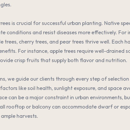
ngles.
rees is crucial for successful urban planting. Native sp
ate conditions and resist diseases more effectively. For 
e trees, cherry trees, and pear trees thrive well. Each ha
efits. For instance, apple trees require well-drained soi
rovide crisp fruits that supply both flavor and nutrition.
ns, we guide our clients through every step of selectio
actors like soil health, sunlight exposure, and space ava
ce can be a major constraint in urban environments, but
all rooftop or balcony can accommodate dwarf or espali
y ample harvests.