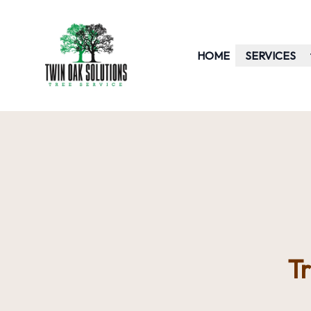
HOME
SERVICES
T