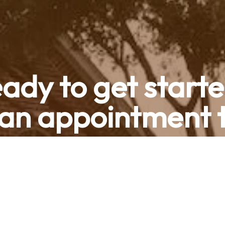
ady to get start
an appointment 
Contact Us
Call now (469) 713-9710