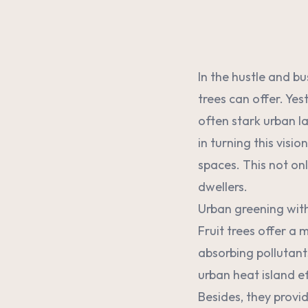
In the hustle and bu
trees can offer. Yes
often stark urban l
in turning this visi
spaces. This not onl
dwellers.
Urban greening with 
Fruit trees offer a
absorbing pollutant
urban heat island e
Besides, they provid