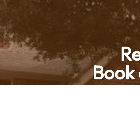
Re
Book 