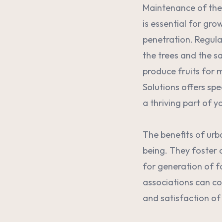
Maintenance of thes
is essential for gro
penetration. Regula
the trees and the sa
produce fruits for 
Solutions offers spe
a thriving part of y
The benefits of urb
being. They foster 
for generation of 
associations can co
and satisfaction of