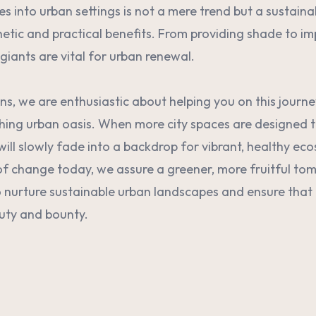
ees into urban settings is not a mere trend but a sustain
etic and practical benefits. From providing shade to i
giants are vital for urban renewal.
ns, we are enthusiastic about helping you on this journ
shing urban oasis. When more city spaces are designed to
will slowly fade into a backdrop for vibrant, healthy ec
of change today, we assure a greener, more fruitful tom
 nurture sustainable urban landscapes and ensure that 
uty and bounty.