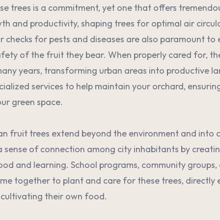
e trees is a commitment, yet one that offers tremendo
wth and productivity, shaping trees for optimal air circul
r checks for pests and diseases are also paramount to 
fety of the fruit they bear. When properly cared for, th
many years, transforming urban areas into productive 
cialized services to help maintain your orchard, ensurin
our green space.
an fruit trees extend beyond the environment and into
a sense of connection among city inhabitants by creati
food and learning. School programs, community groups
me together to plant and care for these trees, directly 
 cultivating their own food.