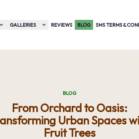
GALLERIES
REVIEWS
BLOG
SMS TERMS & CON
BLOG
From Orchard to Oasis:
ransforming Urban Spaces wi
Fruit Trees