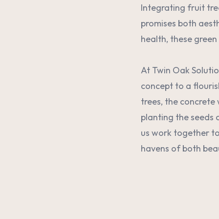
Integrating fruit tr
promises both aesth
health, these green 
At Twin Oak Solutio
concept to a flouri
trees, the concrete 
planting the seeds 
us work together to
havens of both bea