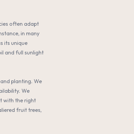
ecies often adapt
instance, in many
s its unique
l and full sunlight
n and planting. We
ilability. We
 with the right
ered fruit trees,