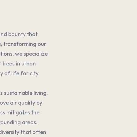
 and bounty that
s, transforming our
tions, we specialize
t trees in urban
of life for city
s sustainable living.
ove air quality by
ss mitigates the
rounding areas.
diversity that often