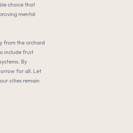
able choice that
mproving mental
ey from the orchard
 include fruit
osystems. By
orrow for all. Let
our cities remain