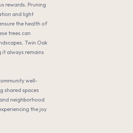
us rewards. Pruning
ation and light
ensure the health of
ese trees can
landscapes. Twin Oak
g it always remains
 community well-
ng shared spaces
, and neighborhood
experiencing the joy