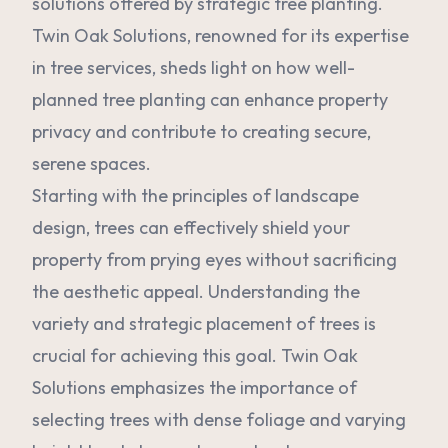
solutions offered by strategic tree planting.
Twin Oak Solutions, renowned for its expertise
in tree services, sheds light on how well-
planned tree planting can enhance property
privacy and contribute to creating secure,
serene spaces.
Starting with the principles of landscape
design, trees can effectively shield your
property from prying eyes without sacrificing
the aesthetic appeal. Understanding the
variety and strategic placement of trees is
crucial for achieving this goal. Twin Oak
Solutions emphasizes the importance of
selecting trees with dense foliage and varying