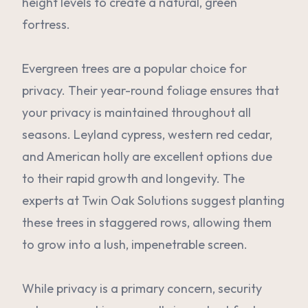
height levels to create a natural, green
fortress.
Evergreen trees are a popular choice for
privacy. Their year-round foliage ensures that
your privacy is maintained throughout all
seasons. Leyland cypress, western red cedar,
and American holly are excellent options due
to their rapid growth and longevity. The
experts at Twin Oak Solutions suggest planting
these trees in staggered rows, allowing them
to grow into a lush, impenetrable screen.
While privacy is a primary concern, security