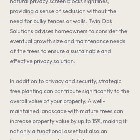
natural privacy screen blocks sightlines,
providing a sense of seclusion without the
need for bulky fences or walls. Twin Oak
Solutions advises homeowners to consider the
eventual growth size and maintenance needs
of the trees to ensure a sustainable and
effective privacy solution.
In addition to privacy and security, strategic
tree planting can contribute significantly to the
overall value of your property. A well-
maintained landscape with mature trees can
increase property value by up to 15%, making it
not only a functional asset but also an