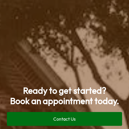
Ready to get started?
Book an appointment today.
Contact Us