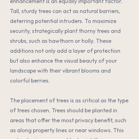
enhancement is an equally important factor.
Tall, sturdy trees can act as natural barriers,
deterring potential intruders. To maximize
security, strategically plant thorny trees and
shrubs, such as hawthorn or holly. These
additions not only add a layer of protection
but also enhance the visual beauty of your
landscape with their vibrant blooms and
colorful berries.
The placement of trees is as critical as the type
of trees chosen. Trees should be planted in
areas that offer the most privacy benefit, such
as along property lines or near windows. This