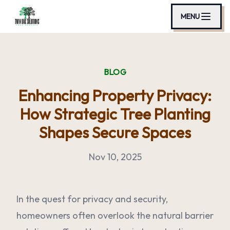
MENU
BLOG
Enhancing Property Privacy:
How Strategic Tree Planting
Shapes Secure Spaces
Nov 10, 2025
In the quest for privacy and security,
homeowners often overlook the natural barrier