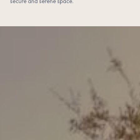
secure and serene space.