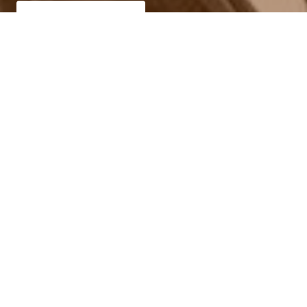
Call now (469) 713-9710