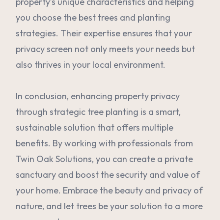
property’s unique characteristics and helping
you choose the best trees and planting
strategies. Their expertise ensures that your
privacy screen not only meets your needs but
also thrives in your local environment.
In conclusion, enhancing property privacy
through strategic tree planting is a smart,
sustainable solution that offers multiple
benefits. By working with professionals from
Twin Oak Solutions, you can create a private
sanctuary and boost the security and value of
your home. Embrace the beauty and privacy of
nature, and let trees be your solution to a more