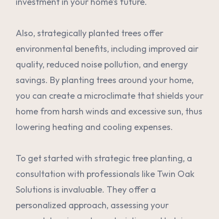
investment in your home’s future.
Also, strategically planted trees offer
environmental benefits, including improved air
quality, reduced noise pollution, and energy
savings. By planting trees around your home,
you can create a microclimate that shields your
home from harsh winds and excessive sun, thus
lowering heating and cooling expenses.
To get started with strategic tree planting, a
consultation with professionals like Twin Oak
Solutions is invaluable. They offer a
personalized approach, assessing your