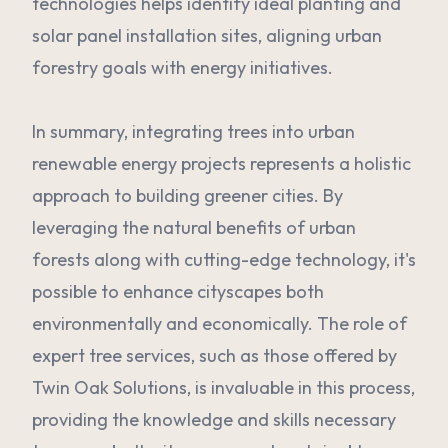
technologies helps identify ideal planting and
solar panel installation sites, aligning urban
forestry goals with energy initiatives.
In summary, integrating trees into urban
renewable energy projects represents a holistic
approach to building greener cities. By
leveraging the natural benefits of urban
forests along with cutting-edge technology, it's
possible to enhance cityscapes both
environmentally and economically. The role of
expert tree services, such as those offered by
Twin Oak Solutions, is invaluable in this process,
providing the knowledge and skills necessary