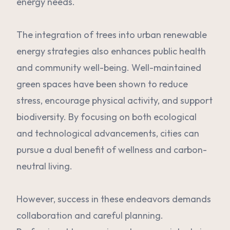
energy needs.
The integration of trees into urban renewable
energy strategies also enhances public health
and community well-being. Well-maintained
green spaces have been shown to reduce
stress, encourage physical activity, and support
biodiversity. By focusing on both ecological
and technological advancements, cities can
pursue a dual benefit of wellness and carbon-
neutral living.
However, success in these endeavors demands
collaboration and careful planning.