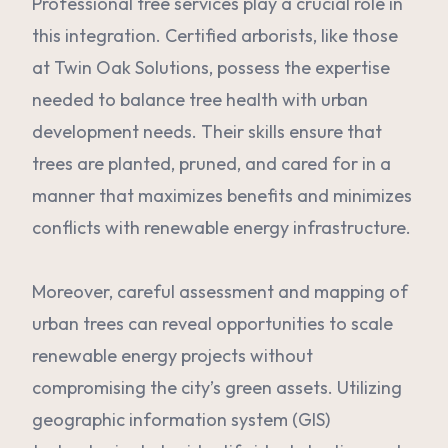
Professional tree services play a crucial role in
this integration. Certified arborists, like those
at Twin Oak Solutions, possess the expertise
needed to balance tree health with urban
development needs. Their skills ensure that
trees are planted, pruned, and cared for in a
manner that maximizes benefits and minimizes
conflicts with renewable energy infrastructure.
Moreover, careful assessment and mapping of
urban trees can reveal opportunities to scale
renewable energy projects without
compromising the city’s green assets. Utilizing
geographic information system (GIS)