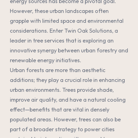
energy sources has become a pivotal goal.
However, these urban landscapes often
grapple with limited space and environmental
considerations. Enter Twin Oak Solutions, a
leader in tree services that is exploring an
innovative synergy between urban forestry and
renewable energy initiatives.
Urban forests are more than aesthetic
additions; they play a crucial role in enhancing
urban environments. Trees provide shade,
improve air quality, and have a natural cooling
effect—benefits that are vital in densely
populated areas. However, trees can also be
part of a broader strategy to power cities