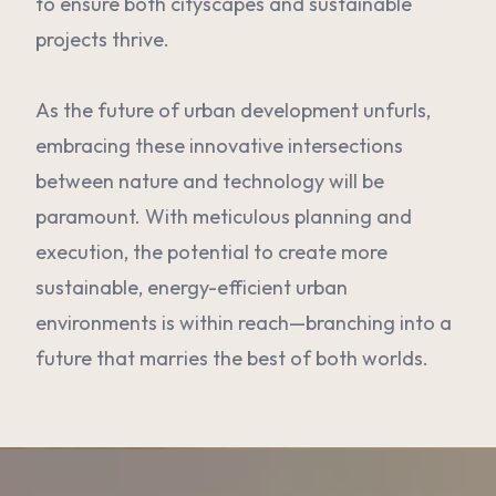
to ensure both cityscapes and sustainable
projects thrive.
As the future of urban development unfurls,
embracing these innovative intersections
between nature and technology will be
paramount. With meticulous planning and
execution, the potential to create more
sustainable, energy-efficient urban
environments is within reach—branching into a
future that marries the best of both worlds.