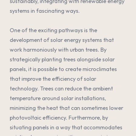
sustainably, integrating with renewable energy
systems in fascinating ways.
One of the exciting pathways is the
development of solar energy systems that
work harmoniously with urban trees. By
strategically planting trees alongside solar
panels, it is possible to create microclimates
that improve the efficiency of solar
technology. Trees can reduce the ambient
temperature around solar installations,
minimizing the heat that can sometimes lower
photovoltaic efficiency. Furthermore, by
situating panels in a way that accommodates