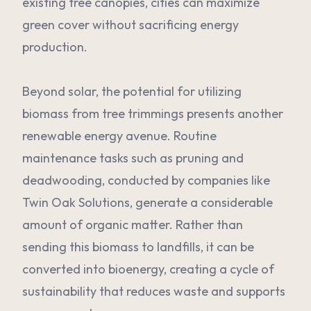
existing tree canopies, cities can maximize
green cover without sacrificing energy
production.
Beyond solar, the potential for utilizing
biomass from tree trimmings presents another
renewable energy avenue. Routine
maintenance tasks such as pruning and
deadwooding, conducted by companies like
Twin Oak Solutions, generate a considerable
amount of organic matter. Rather than
sending this biomass to landfills, it can be
converted into bioenergy, creating a cycle of
sustainability that reduces waste and supports