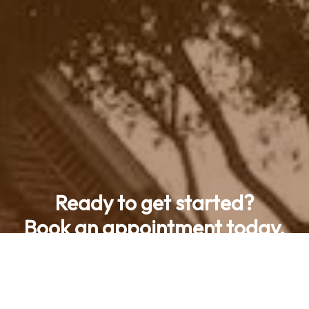
Ready to get started?
Book an appointment today.
Contact Us