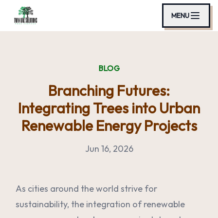
MENU
BLOG
Branching Futures:
Integrating Trees into Urban
Renewable Energy Projects
Jun 16, 2026
As cities around the world strive for
sustainability, the integration of renewable